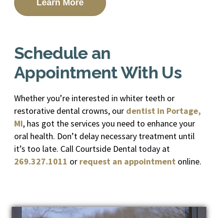
Learn More
Schedule an
Appointment With Us
Whether you’re interested in whiter teeth or
restorative dental crowns, our
dentist in Portage,
MI
, has got the services you need to enhance your
oral health. Don’t delay necessary treatment until
it’s too late. Call Courtside Dental today at
269.327.1011
or
request an appointment
online.