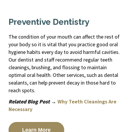
Preventive Dentistry
The condition of your mouth can affect the rest of
your body so it is vital that you practice good oral
hygiene habits every day to avoid harmful cavities.
Our dentist and staff recommend regular teeth
cleanings, brushing, and flossing to maintain
optimal oral health. Other services, such as dental
sealants, can help prevent decay in those hard to
reach spots.
Related Blog Post →
Why Teeth Cleanings Are
Necessary
Learn More