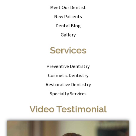
Meet Our Dentist
New Patients
Dental Blog
Gallery
Services
Preventive Dentistry
Cosmetic Dentistry
Restorative Dentistry
Specialty Services
Video Testimonial