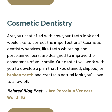
Cosmetic Dentistry
Are you unsatisfied with how your teeth look and
would like to correct the imperfections? Cosmetic
dentistry services, like teeth whitening and
porcelain veneers, are designed to improve the
appearance of your smile. Our dentist will work with
you to develop a plan that fixes stained, chipped, or
broken teeth
and creates a natural look you’ll love
to show off.
Related Blog Post →
Are Porcelain Veneers
Worth It?