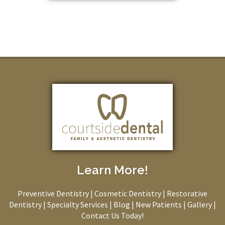
Learn More!
Preventive Dentistry
|
Cosmetic Dentistry
|
Restorative
Dentistry
|
Specialty Services
|
Blog
|
New Patients
|
Gallery
|
Contact Us Today!