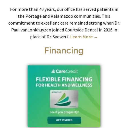
For more than 40 years, our office has served patients in
the Portage and Kalamazoo communities. This
commitment to excellent care remained strong when Dr.
Paul vanLonkhuyzen joined Courtside Dental in 2016 in
place of Dr. Saewert.
Learn More →
Financing