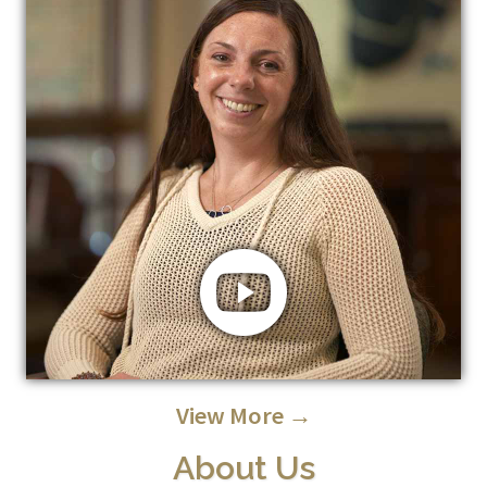
View More →
About Us