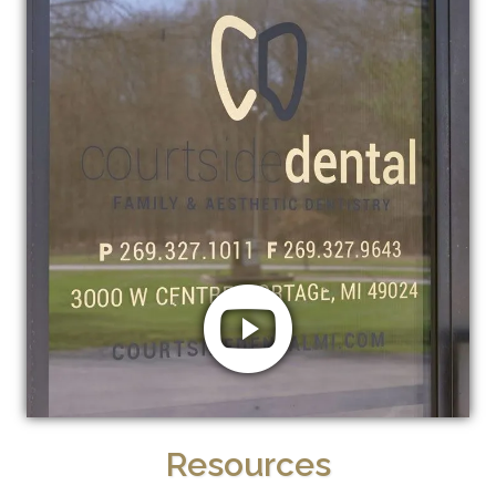
Resources