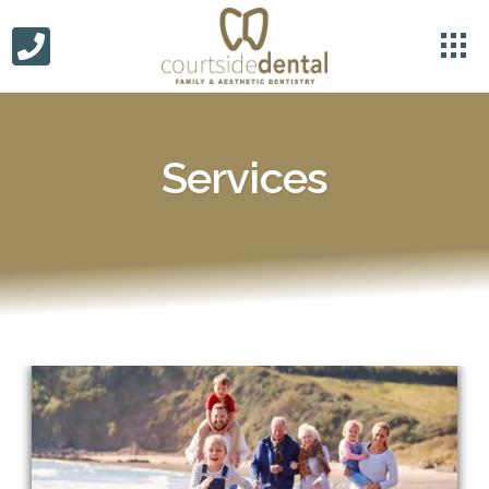
Services