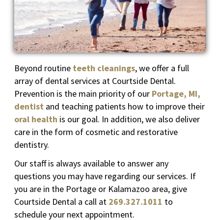
Beyond routine
teeth cleanings
, we offer a full
array of dental services at Courtside Dental.
Prevention is the main priority of our
Portage, MI,
dentist
and teaching patients how to improve their
oral health
is our goal. In addition, we also deliver
care in the form of cosmetic and restorative
dentistry.
Our staff is always available to answer any
questions you may have regarding our services. If
you are in the Portage or Kalamazoo area, give
Courtside Dental a call at
269.327.1011
to
schedule your next appointment.