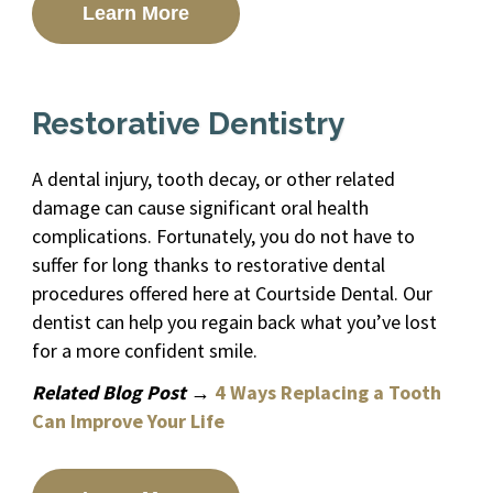
Learn More
Restorative Dentistry
A dental injury, tooth decay, or other related
damage can cause significant oral health
complications. Fortunately, you do not have to
suffer for long thanks to restorative dental
procedures offered here at Courtside Dental. Our
dentist can help you regain back what you’ve lost
for a more confident smile.
Related Blog Post →
4 Ways Replacing a Tooth
Can Improve Your Life