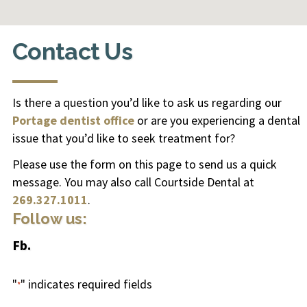
Contact Us
Is there a question you’d like to ask us regarding our
Portage dentist office
or are you experiencing a
dental
issue
that you’d like to seek treatment for?
Please use the form on this page to send us a quick
message. You may also call Courtside Dental at
269.327.1011
.
Follow us:
Fb.
"
" indicates required fields
*