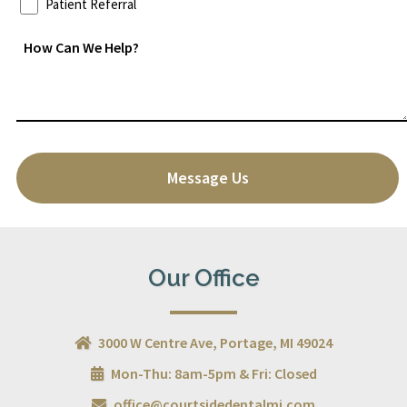
Patient Referral
How
Can
We
Help?
*
CAPTCHA
Our Office
3000 W Centre Ave, Portage, MI 49024
Mon-Thu: 8am-5pm & Fri: Closed
office@courtsidedentalmi.com