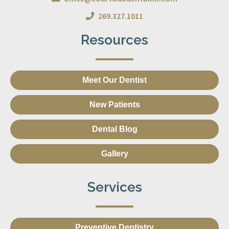
269.327.1011
Resources
Meet Our Dentist
New Patients
Dental Blog
Gallery
Services
Preventive Dentistry