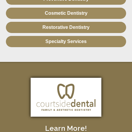
Cosmetic Dentistry
Restorative Dentistry
Specialty Services
Learn More!