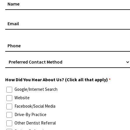
Name
*
Email
*
Phone
*
Preferred
Contact
Method
How Did You Hear About Us? (Click all that apply)
*
*
Google/Internet Search
Website
Facebook/Social Media
Drive-By Practice
Other Dentist Referral