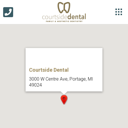
Courtside Dental
3000 W Centre Ave, Portage, MI
49024