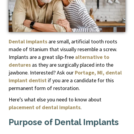
Dental implants
are small, artificial tooth roots
made of titanium that visually resemble a screw.
Implants are a great slip-free
alternative to
dentures
as they are surgically placed into the
jawbone. Interested? Ask our
Portage, MI, dental
implant dentist
if you are a candidate for this
permanent form of restoration.
Here’s what else you need to know about
placement of dental implants
.
Purpose of Dental Implants