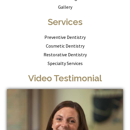
Gallery
Services
Preventive Dentistry
Cosmetic Dentistry
Restorative Dentistry
Specialty Services
Video Testimonial