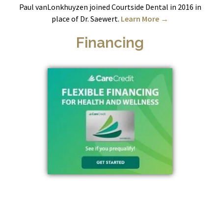
Paul vanLonkhuyzen joined Courtside Dental in 2016 in
place of Dr. Saewert.
Learn More →
Financing