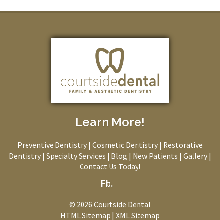
Learn More!
Preventive Dentistry
|
Cosmetic Dentistry
|
Restorative
Dentistry
|
Specialty Services
|
Blog
|
New Patients
|
Gallery
|
Contact Us Today!
Fb.
© 2026 Courtside Dental
HTML Sitemap
|
XML Sitemap