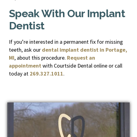
Speak With Our Implant
Dentist
If you’re interested in a permanent fix for missing
teeth, ask our
dental implant dentist in Portage,
MI
, about this procedure.
Request an
appointment
with Courtside Dental online or call
today at
269.327.1011
.