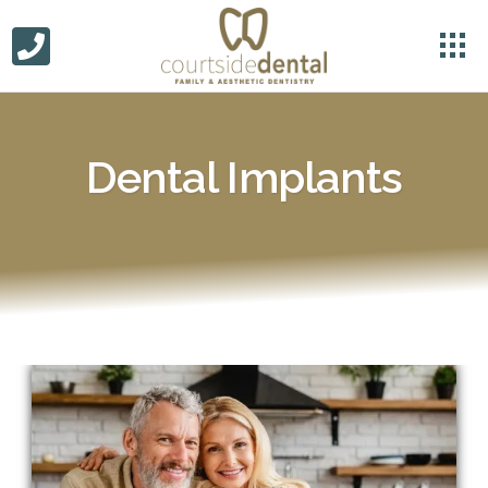
Dental Implants