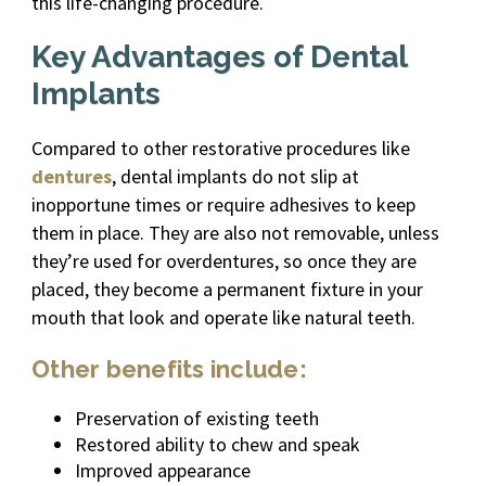
this life-changing procedure.
Key Advantages of Dental
Implants
Compared to other restorative procedures like
dentures
, dental implants do not slip at
inopportune times or require adhesives to keep
them in place. They are also not removable, unless
they’re used for overdentures, so once they are
placed, they become a permanent fixture in your
mouth that look and operate like natural teeth.
Other benefits include:
Preservation of existing teeth
Restored ability to chew and speak
Improved appearance