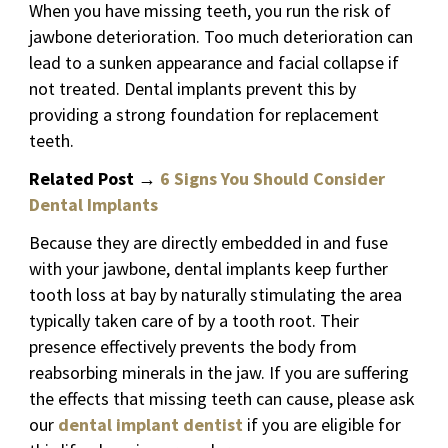
When you have missing teeth, you run the risk of
jawbone deterioration. Too much deterioration can
lead to a sunken appearance and facial collapse if
not treated. Dental implants prevent this by
providing a strong foundation for replacement
teeth.
Related Post
→
6 Signs You Should Consider
Dental Implants
Because they are directly embedded in and fuse
with your jawbone, dental implants keep further
tooth loss at bay by naturally stimulating the area
typically taken care of by a tooth root. Their
presence effectively prevents the body from
reabsorbing minerals in the jaw. If you are suffering
the effects that missing teeth can cause, please ask
our
dental implant dentist
if you are eligible for