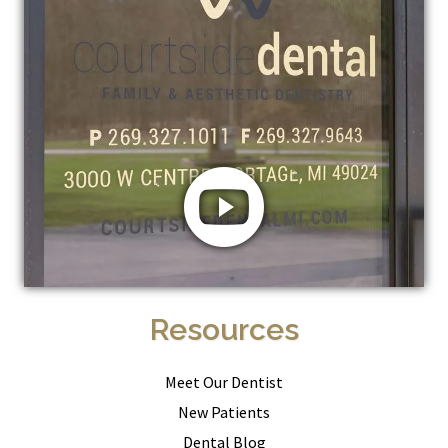
Resources
Meet Our Dentist
New Patients
Dental Blog