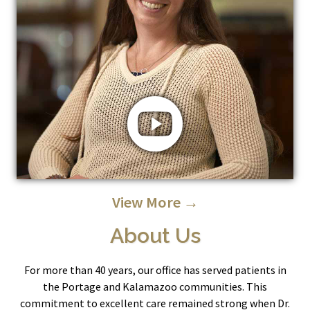
View More →
About Us
For more than 40 years, our office has served patients in
the Portage and Kalamazoo communities. This
commitment to excellent care remained strong when Dr.