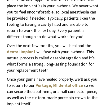
place the implant(s) in your jawbone. We never want
you to feel uncomfortable, so local anesthesia can
be provided if needed. Typically, patients liken the
feeling to having a cavity filled and are able to
return to work the next day. Every patient is
different though so do what works for you!
Over the next few months, you will heal and the
dental implant
will fuse with your jawbone. This
natural process is called osseointegration and it’s
what forms a strong, long-lasting foundation for
your replacement teeth.
Once your gums have healed properly, we’ll ask you
to return to our
Portage, MI dental office
so we
can secure the abutment, or small connector piece,
as well as the custom-made porcelain crown to the
implant itself.