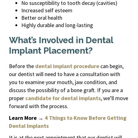
No susceptibility to tooth decay (cavities)
Increased self esteem
Better oral health
Highly durable and long-lasting
What’s Involved in Dental
Implant Placement?
Before the
dental implant procedure
can begin,
our dentist will need to have a consultation with
you to examine your mouth, jaw condition, and
discuss the possibility of a bone graft. If you are a
proper
candidate for dental implants
, we’ll move
forward with the process.
Learn More
→
4 Things to Know Before Getting
Dental Implants
It is at the next appointment that our dentist will