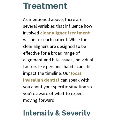
Treatment
As mentioned above, there are
several variables that influence how
involved
clear aligner treatment
will be for each patient. While the
clear aligners
are designed to be
effective for a broad range of
alignment and bite issues, individual
factors like personal habits can still
impact the timeline. Our
local
Invisalign dentist
can speak with
you about your specific situation so
you’re aware of what to expect
moving forward.
Intensity & Severity