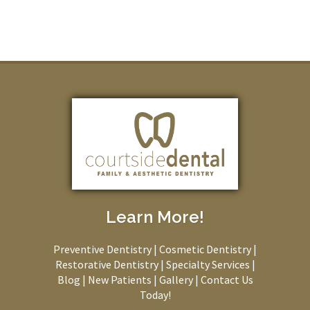
Learn More!
Preventive Dentistry
|
Cosmetic Dentistry
|
Restorative Dentistry
|
Specialty Services
|
Blog
|
New Patients
|
Gallery
|
Contact Us
Today!