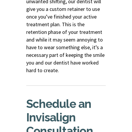
unwanted shifting, our dentist will
give you a custom retainer to use
once you’ve finished your active
treatment plan. This is the
retention phase of your treatment
and while it may seem annoying to
have to wear something else, it’s a
necessary part of keeping the smile
you and our dentist have worked
hard to create.
Schedule an
Invisalign
Consultation