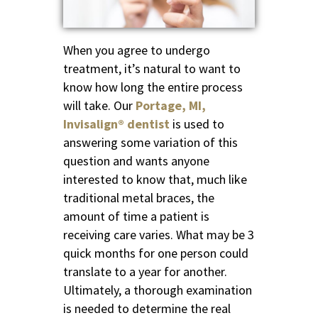
When you agree to undergo
treatment, it’s natural to want to
know how long the entire process
will take. Our
Portage, MI,
Invisalign® dentist
is used to
answering some variation of this
question and wants anyone
interested to know that, much like
traditional metal braces, the
amount of time a patient is
receiving care varies. What may be 3
quick months for one person could
translate to a year for another.
Ultimately, a thorough examination
is needed to determine the real