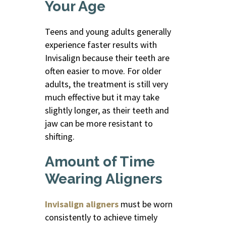
Your Age
Teens and young adults generally
experience faster results with
Invisalign because their teeth are
often easier to move. For older
adults, the treatment is still very
much effective but it may take
slightly longer, as their teeth and
jaw can be more resistant to
shifting.
Amount of Time
Wearing Aligners
Invisalign aligners
must be worn
consistently to achieve timely