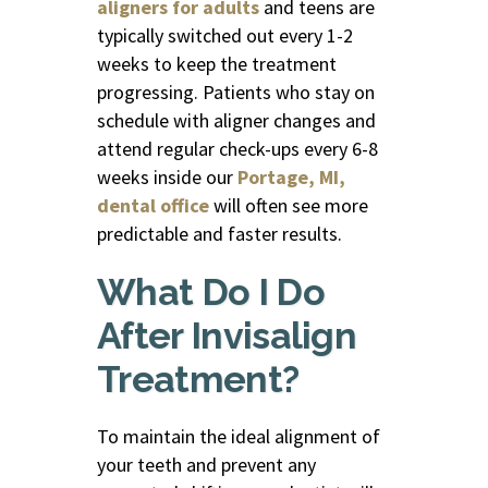
aligners for adults
and teens are
typically switched out every 1-2
weeks to keep the treatment
progressing. Patients who stay on
schedule with aligner changes and
attend regular check-ups every 6-8
weeks inside our
Portage, MI,
dental office
will often see more
predictable and faster results.
What Do I Do
After Invisalign
Treatment?
To maintain the ideal alignment of
your teeth and prevent any