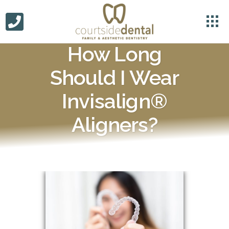
How Long
Should I Wear
Invisalign®
Aligners?