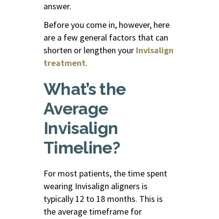
answer.
Before you come in, however, here
are a few general factors that can
shorten or lengthen your
Invisalign
treatment
.
What’s the
Average
Invisalign
Timeline?
For most patients, the time spent
wearing Invisalign aligners
is
typically 12 to 18 months. This is
the average timeframe for