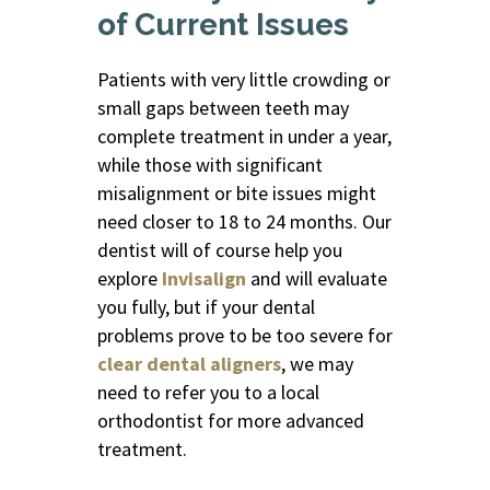
of Current Issues
Patients with very little crowding or
small gaps between teeth may
complete treatment in under a year,
while those with significant
misalignment or bite issues might
need closer to 18 to 24 months. Our
dentist will of course help you
explore
Invisalign
and will evaluate
you fully, but if your dental
problems prove to be too severe for
clear dental aligners
, we may
need to refer you to a local
orthodontist for more advanced
treatment.