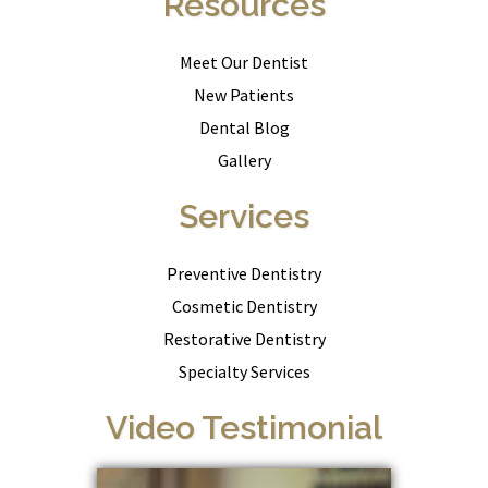
Resources
Meet Our Dentist
New Patients
Dental Blog
Gallery
Services
Preventive Dentistry
Cosmetic Dentistry
Restorative Dentistry
Specialty Services
Video Testimonial