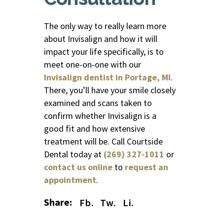
The only way to really learn more
about Invisalign and how it will
impact your life specifically, is to
meet one-on-one with our
Invisalign dentist in Portage, MI
.
There, you’ll have your smile closely
examined and scans taken to
confirm whether Invisalign is a
good fit and how extensive
treatment will be. Call Courtside
Dental today at
(269) 327-1011
or
contact us online
to
request an
appointment
.
Share:
Fb.
Tw.
Li.