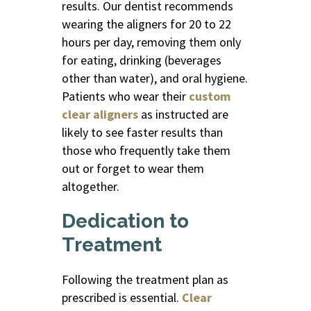
results. Our dentist recommends
wearing the aligners for 20 to 22
hours per day, removing them only
for eating, drinking (beverages
other than water), and oral hygiene.
Patients who wear their
custom
clear aligners
as instructed are
likely to see faster results than
those who frequently take them
out or forget to wear them
altogether.
Dedication to
Treatment
Following the treatment plan as
prescribed is essential.
Clear