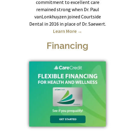
commitment to excellent care
remained strong when Dr. Paul
vanLonkhuyzen joined Courtside
Dental in 2016 in place of Dr. Saewert.
Learn More →
Financing