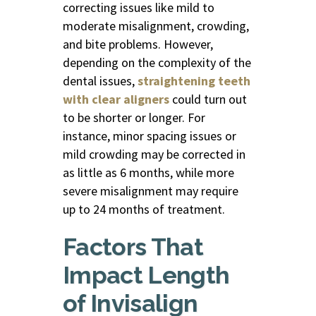
correcting issues like mild to
moderate misalignment, crowding,
and bite problems. However,
depending on the complexity of the
dental issues,
straightening teeth
with clear aligners
could turn out
to be shorter or longer. For
instance, minor spacing issues or
mild crowding may be corrected in
as little as 6 months, while more
severe misalignment may require
up to 24 months of treatment.
Factors That
Impact Length
of Invisalign