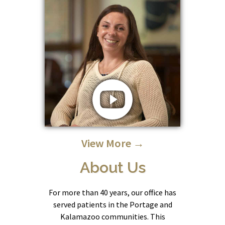
View More →
About Us
For more than 40 years, our office has
served patients in the Portage and
Kalamazoo communities. This